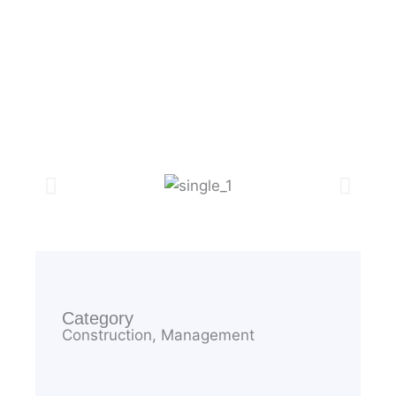
Elementary
Category
Construction, Management