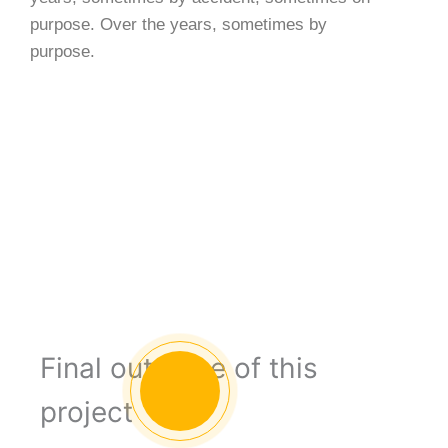
purpose. Over the years, sometimes by
purpose.
Final outcome of this
project