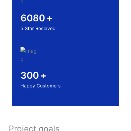
6080
+
5 Star Received
300
+
Happy Customers
Project goals