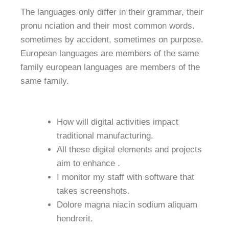
The languages only differ in their grammar, their
pronu nciation and their most common words.
sometimes by accident, sometimes on purpose.
European languages are members of the same
family european languages are members of the
same family.
How will digital activities impact
traditional manufacturing.
All these digital elements and projects
aim to enhance .
I monitor my staff with software that
takes screenshots.
Dolore magna niacin sodium aliquam
hendrerit.