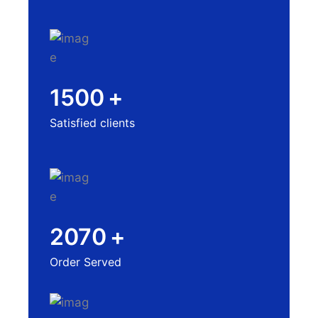
1500
+
Satisfied clients
2070
+
Order Served