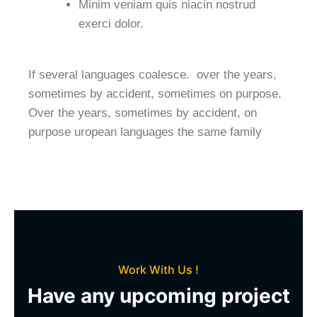
Minim veniam quis niacin nostrud
exerci dolor.
If several languages coalesce. over the years,
sometimes by accident, sometimes on purpose.
Over the years, sometimes by accident, on
purpose uropean languages the same family
Work With Us !
Have any upcoming project