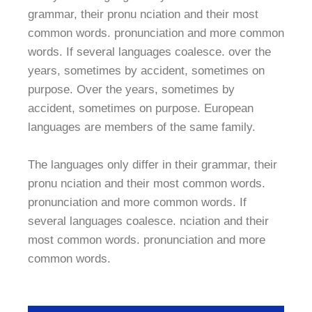
grammar, their pronu nciation and their most
common words. pronunciation and more common
words. If several languages coalesce. over the
years, sometimes by accident, sometimes on
purpose. Over the years, sometimes by
accident, sometimes on purpose. European
languages are members of the same family.
The languages only differ in their grammar, their
pronu nciation and their most common words.
pronunciation and more common words. If
several languages coalesce. nciation and their
most common words. pronunciation and more
common words.