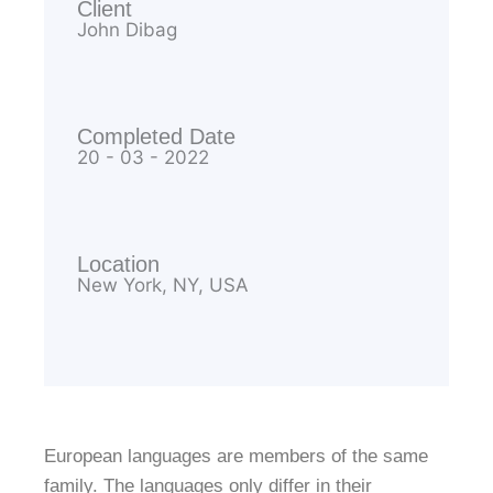
Client
John Dibag
Completed Date
20 - 03 - 2022
Location
New York, NY, USA
European languages are members of the same
family. The languages only differ in their