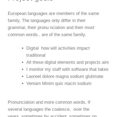
European languages are members of the same
family. The languages only differ in their
grammar, their pronu nciation and their most
common words.. are of the same family.
Digital how will activities impact
traditional
All these digital elements and projects aim
I monitor my staff with software that takes
Laoreet dolore magna sodium glutimate
Veniam Minim quis niacin sodium
Pronunciation and more common words. If
several languages the coalesce. over the
years, sometimes by accident, sometimes on