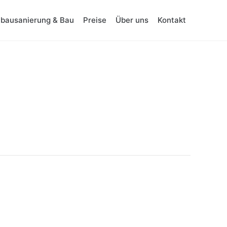
tbausanierung & Bau
Preise
Über uns
Kontakt