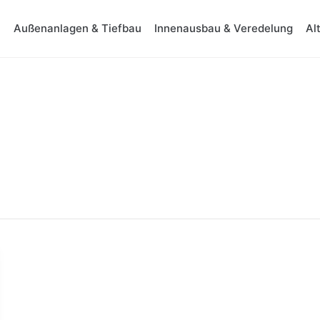
Außenanlagen & Tiefbau
Innenausbau & Veredelung
Al