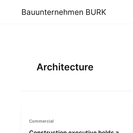
Zum
Bauunternehmen BURK
Inhalt
springen
Architecture
Commercial
Construction executive holds a