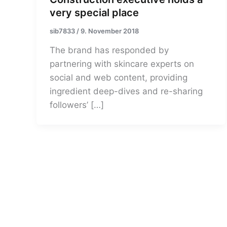
very special place
sib7833
/
9. November 2018
The brand has responded by
partnering with skincare experts on
social and web content, providing
ingredient deep-dives and re-sharing
followers’ […]