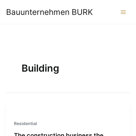
Zum
Bauunternehmen BURK
Inhalt
springen
Building
Residential
The construction business the