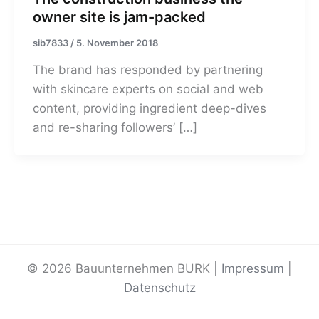
owner site is jam-packed
sib7833
/
5. November 2018
The brand has responded by partnering
with skincare experts on social and web
content, providing ingredient deep-dives
and re-sharing followers’ […]
© 2026 Bauunternehmen BURK |
Impressum
|
Datenschutz