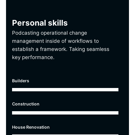
Personal skills
Podcasting operational change
management inside of workflows to
establish a framework. Taking seamless
key performance.
Builders
Construction
House Renovation