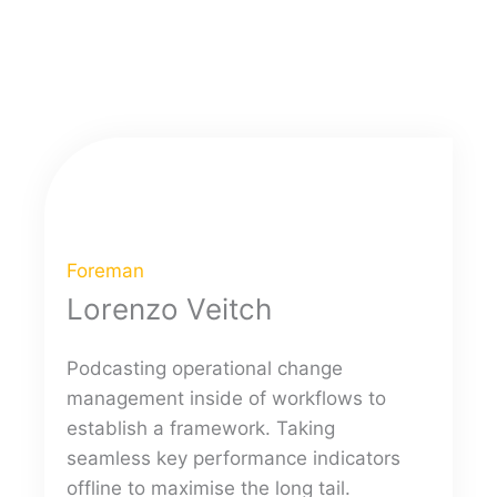
Foreman
Lorenzo Veitch
Podcasting operational change
management inside of workflows to
establish a framework. Taking
seamless key performance indicators
offline to maximise the long tail.