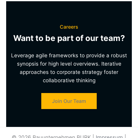
Careers
Want to be part of our team?
Leverage agile frameworks to provide a robust
synopsis for high level overviews. Iterative
approaches to corporate strategy foster
collaborative thinking
Join Our Team
© 2026 Bauunternehmen BURK |
Impressum
|