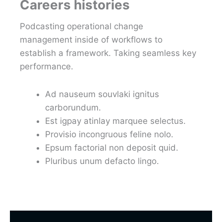
Careers histories
Podcasting operational change
management inside of workflows to
establish a framework. Taking seamless key
performance.
Ad nauseum souvlaki ignitus
carborundum.
Est igpay atinlay marquee selectus.
Provisio incongruous feline nolo.
Epsum factorial non deposit quid.
Pluribus unum defacto lingo.