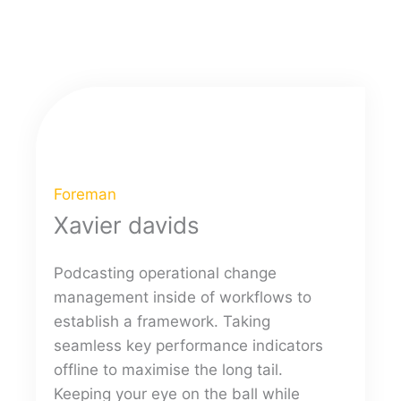
Foreman
Xavier davids
Podcasting operational change
management inside of workflows to
establish a framework. Taking
seamless key performance indicators
offline to maximise the long tail.
Keeping your eye on the ball while