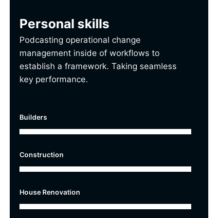
Personal skills
Podcasting operational change
management inside of workflows to
establish a framework. Taking seamless
key performance.
Builders
Construction
House Renovation