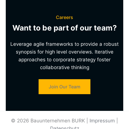
Careers
Want to be part of our team?
Leverage agile frameworks to provide a robust
synopsis for high level overviews. Iterative
approaches to corporate strategy foster
collaborative thinking
Join Our Team
© 2026 Bauunternehmen BURK |
Impressum
|
Datenschutz